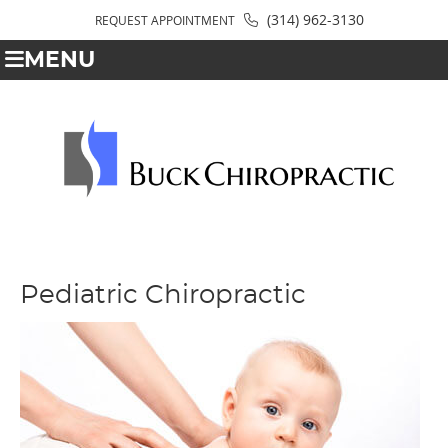
(314) 962-3130
REQUEST APPOINTMENT
MENU
Pediatric Chiropractic