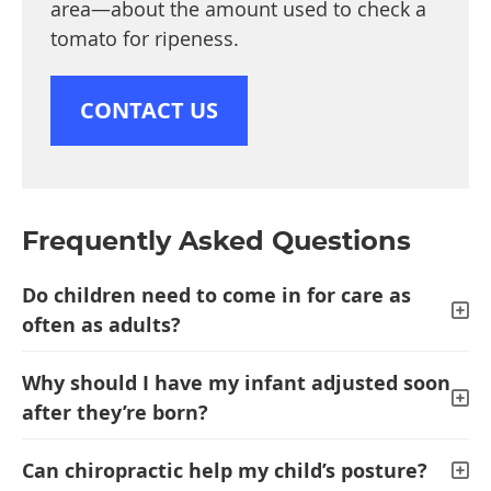
area—about the amount used to check a
tomato for ripeness.
CONTACT US
Frequently Asked Questions
Do children need to come in for care as
often as adults?
Why should I have my infant adjusted soon
after they’re born?
Can chiropractic help my child’s posture?