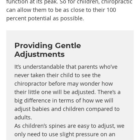
function at its peak. So for children, chiropractic
can allow them to be as close to their 100
percent potential as possible.
Providing Gentle
Adjustments
It’s understandable that parents who’ve
never taken their child to see the
chiropractor before may wonder how
their little one will be adjusted. There’s a
big difference in terms of how we will
adjust babies and children compared to
adults.
As children’s spines are easy to adjust, we
only need to use slight pressure on an