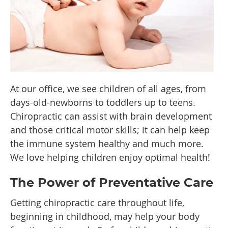
At our office, we see children of all ages, from
days-old-newborns to toddlers up to teens.
Chiropractic can assist with brain development
and those critical motor skills; it can help keep
the immune system healthy and much more.
We love helping children enjoy optimal health!
The Power of Preventative Care
Getting chiropractic care throughout life,
beginning in childhood, may help your body